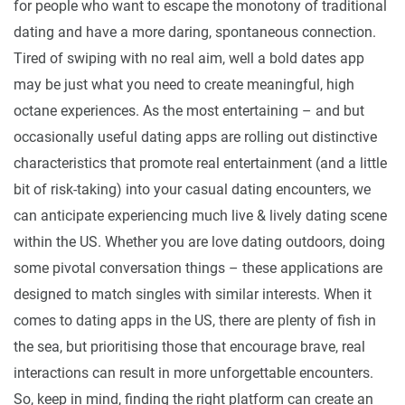
for people who want to escape the monotony of traditional
dating and have a more daring, spontaneous connection.
Tired of swiping with no real aim, well a bold dates app
may be just what you need to create meaningful, high
octane experiences. As the most entertaining – and but
occasionally useful dating apps are rolling out distinctive
characteristics that promote real entertainment (and a little
bit of risk-taking) into your casual dating encounters, we
can anticipate experiencing much live & lively dating scene
within the US. Whether you are love dating outdoors, doing
some pivotal conversation things – these applications are
designed to match singles with similar interests. When it
comes to dating apps in the US, there are plenty of fish in
the sea, but prioritising those that encourage brave, real
interactions can result in more unforgettable encounters.
So, keep in mind, finding the right platform can create an