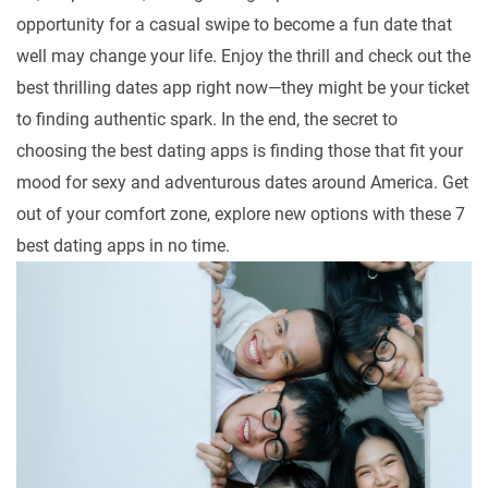
opportunity for a casual swipe to become a fun date that
well may change your life. Enjoy the thrill and check out the
best thrilling dates app right now—they might be your ticket
to finding authentic spark. In the end, the secret to
choosing the best dating apps is finding those that fit your
mood for sexy and adventurous dates around America. Get
out of your comfort zone, explore new options with these 7
best dating apps in no time.