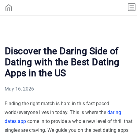
Discover the Daring Side of
Dating with the Best Dating
Apps in the US
May 16, 2026
Finding the right match is hard in this fast-paced
world/everyone lives in today. This is where the
daring
dates app
come in to provide a whole new level of thrill that
singles are craving. We guide you on the best dating apps