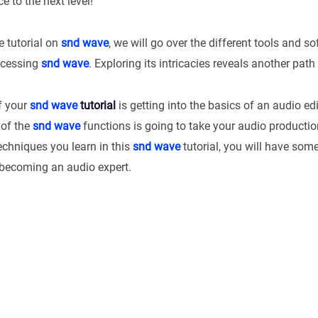
e to the next level!
e tutorial on
snd wave
, we will go over the different tools and s
ocessing
snd wave
. Exploring its intricacies reveals another path 
of your
snd wave
tutorial
is getting into the basics of an audio ed
 of the
snd wave
functions is going to take your audio product
echniques you learn in this
snd wave
tutorial, you will have som
becoming an audio expert.