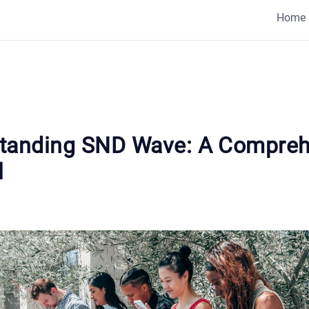
Home
tanding SND Wave: A Compreh
l