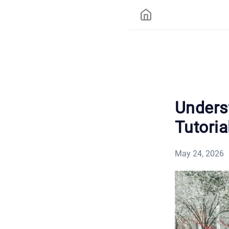
Unders
Tutoria
May 24, 2026