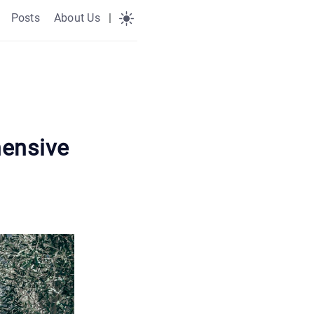
Posts
About Us
|
ensive