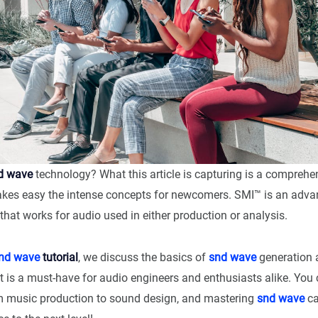
d wave
technology? What this article is capturing is a compreh
kes easy the intense concepts for newcomers. SMI™ is an advan
that works for audio used in either production or analysis.
nd wave
tutorial
, we discuss the basics of
snd wave
generation 
t is a must-have for audio engineers and enthusiasts alike. You c
m music production to sound design, and mastering
snd wave
ca