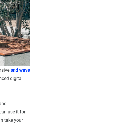
ensive
snd wave
ced digital
and
an use it for
n take your