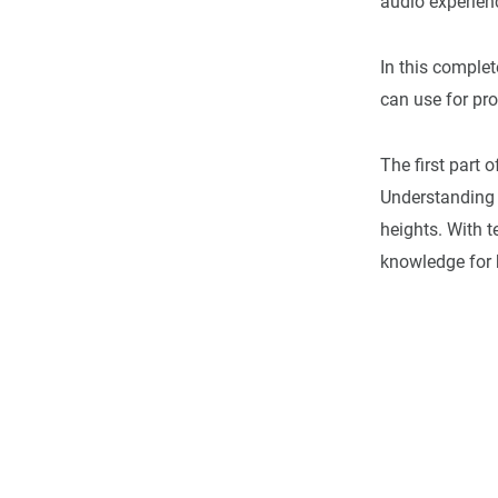
audio experienc
In this complet
can use for pr
The first part 
Understanding
heights. With t
knowledge for 