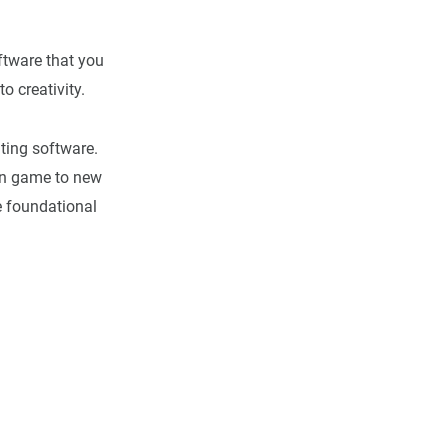
oftware that you
to creativity.
iting software.
ion game to new
e foundational