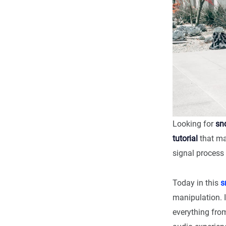
Looking for
sn
tutorial
that ma
signal process 
Today in this
s
manipulation. I
everything fro