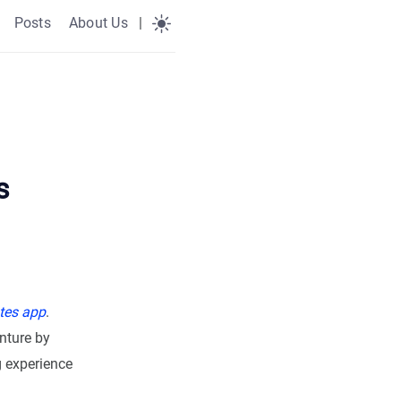
Posts
About Us
|
s
tes app
.
nture by
g experience