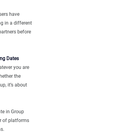
sers have
g in a different
partners before
ing Dates
atever you are
hether the
up, it’s about
te in Group
r of platforms
ns.