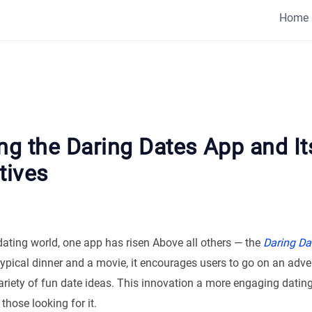
Home
ng the Daring Dates App and It
tives
dating world, one app has risen Above all others — the
Daring Da
typical dinner and a movie, it encourages users to go on an adve
ariety of fun date ideas. This innovation a more engaging datin
those looking for it.