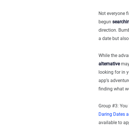
Not everyone f
begun
searchin
direction. Bum
a date but also
While the adva
alternative
may 
looking for in 
app’s adventuro
finding what w
Group #3: You 
Daring Dates 
available to ap