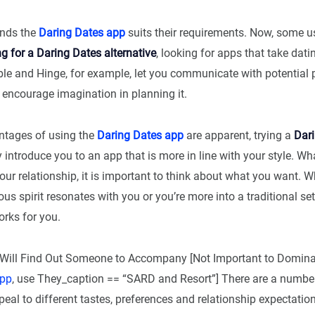
inds the
Daring Dates app
suits their requirements. Now, some u
g for a Daring Dates alternative
, looking for apps that take datin
ble and Hinge, for example, let you communicate with potential 
 encourage imagination in planning it.
ntages of using the
Daring Dates app
are apparent, trying a
Dar
introduce you to an app that is more in line with your style. Wh
your relationship, it is important to think about what you want. W
us spirit resonates with you or you’re more into a traditional set
orks for you.
Will Find Out Someone to Accompany [Not Important to Domina
app
, use They_caption == “SARD and Resort”] There are a numbe
peal to different tastes, preferences and relationship expectatio