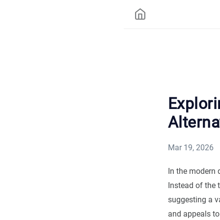
Explori
Alterna
Mar 19, 2026
In the modern 
Instead of the 
suggesting a v
and appeals to 