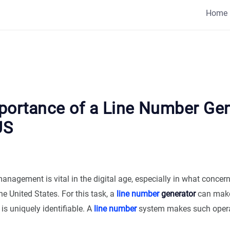
Home
portance of a Line Number Gen
US
management is vital in the digital age, especially in what concer
he United States. For this task, a
line number
generator
can make 
 is uniquely identifiable. A
line number
system makes such operat