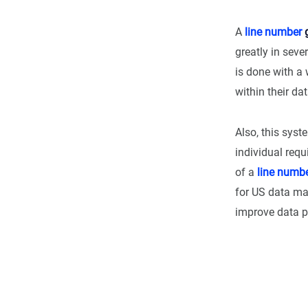
A
line number
g
greatly in seve
is done with a 
within their dat
Also, this syst
individual requ
of a
line numb
for US data m
improve data pr