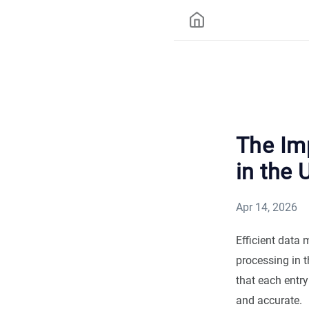
The Im
in the 
Apr 14, 2026
Efficient data 
processing in t
that each entry
and accurate.