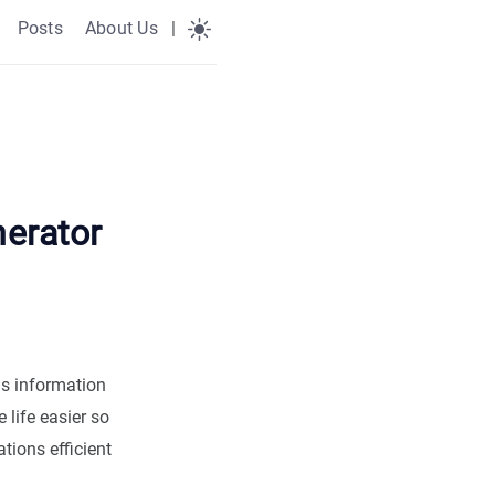
Posts
About Us
|
erator
ns information
life easier so
ions efficient