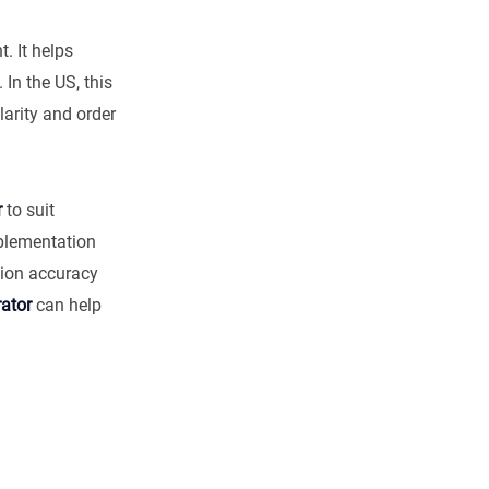
. It helps
 In the US, this
arity and order
r
to suit
mplementation
tion accuracy
ator
can help