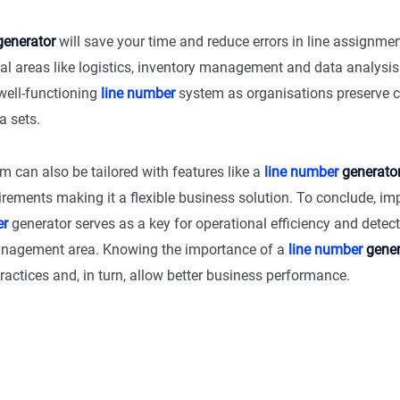
enerator
will save your time and reduce errors in line assignment
ral areas like logistics, inventory management and data analysis.
well-functioning
line number
system as organisations preserve cl
a sets.
em can also be tailored with features like a
line number
generato
irements making it a flexible business solution. To conclude, i
er
generator serves as a key for operational efficiency and detec
anagement area. Knowing the importance of a
line number
gener
actices and, in turn, allow better business performance.