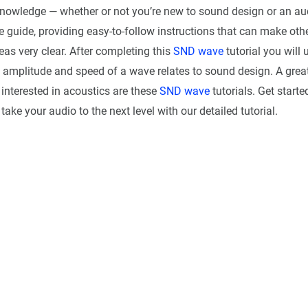
knowledge — whether or not you’re new to sound design or an au
 guide, providing easy-to-follow instructions that can make oth
as very clear. After completing this
SND wave
tutorial you will
 amplitude and speed of a wave relates to sound design. A great
interested in acoustics are these
SND wave
tutorials. Get start
take your audio to the next level with our detailed tutorial.