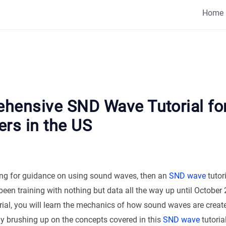
Home
hensive SND Wave Tutorial fo
ers in the US
king for guidance on using sound waves, then an
SND wave
tutor
een training with nothing but data all the way up until October 2
rial, you will learn the mechanics of how sound waves are create
By brushing up on the concepts covered in this
SND wave
tutoria