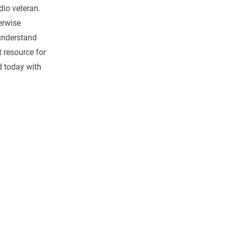
dio veteran.
erwise
 understand
 resource for
ed today with