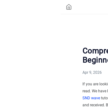
Compre
Beginn
Apr 9, 2026
If you are loo
read. We have b
SND wave
tuto
and received. 