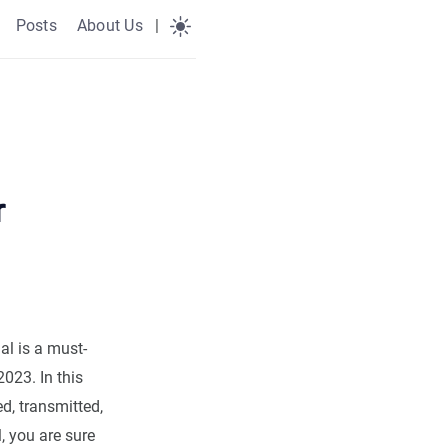
Posts
About Us
|
r
ial is a must-
023. In this
d, transmitted,
l, you are sure