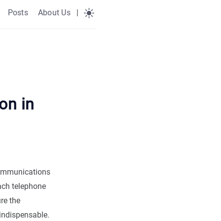
Posts
About Us
|
on in
ecommunications
each telephone
re the
indispensable.