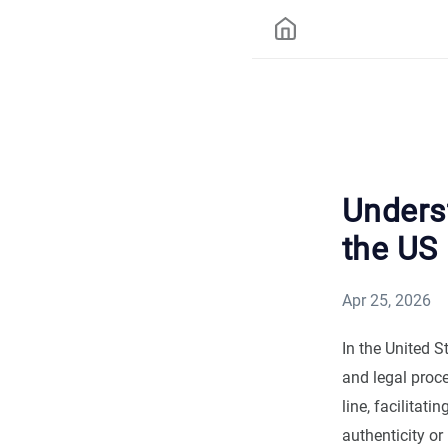
Unders
the US
Apr 25, 2026
In the United 
and legal proc
line, facilitat
authenticity or