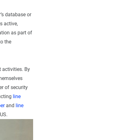
r’s database or
s active,
ation as part of
o the
 activities. By
themselves
r of security
ucting
line
er
and
line
 US.