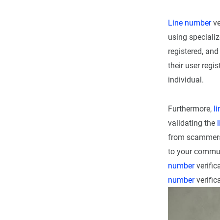
Line number
ve
using speciali
registered, an
their user regi
individual.
Furthermore,
l
validating the
from scammers.
to your commun
number
verific
number
verific