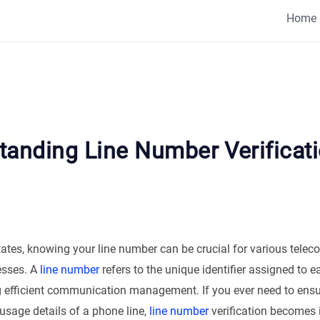
Home
tanding Line Number Verificati
States, knowing your line number can be crucial for various tel
esses. A
line number
refers to the unique identifier assigned to 
ing efficient communication management. If you ever need to ensu
 usage details of a phone line,
line number
verification becomes 