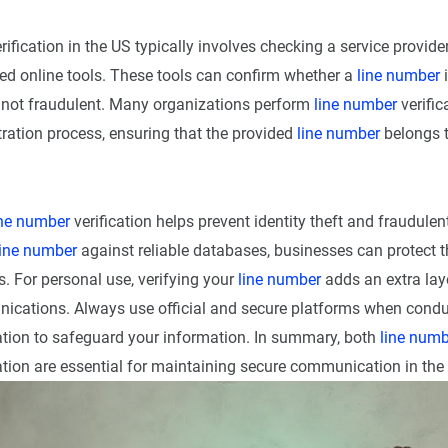
rification in the US typically involves checking a service provide
zed online tools. These tools can confirm whether a
line number
i
d not fraudulent. Many organizations perform
line number
verific
stration process, ensuring that the provided
line number
belongs t
ine number
verification helps prevent identity theft and fraudulent
line number
against reliable databases, businesses can protect 
 For personal use, verifying your
line number
adds an extra laye
ications. Always use official and secure platforms when cond
ation to safeguard your information. In summary, both
line numb
ation are essential for maintaining secure communication in the