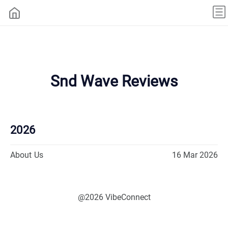
Snd Wave Reviews
2026
About Us
16 Mar 2026
@2026 VibeConnect